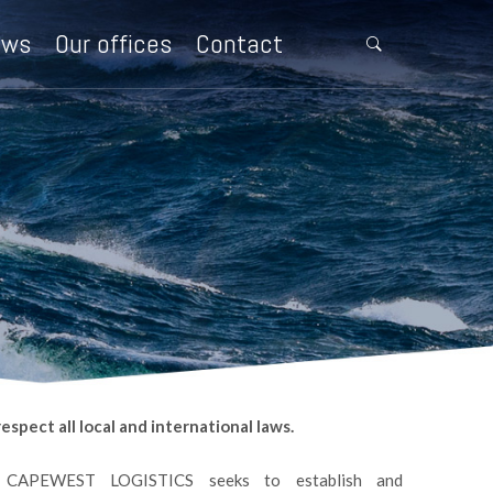
ews
Our offices
Contact
.
spect all local and international laws.
CAPEWEST LOGISTICS seeks to establish and