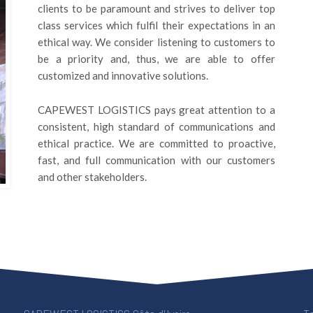
clients to be paramount and strives to deliver top
class services which fulfil their expectations in an
ethical way. We consider listening to customers to
be a priority and, thus, we are able to offer
customized and innovative solutions.
CAPEWEST LOGISTICS pays great attention to a
consistent, high standard of communications and
ethical practice. We are committed to proactive,
fast, and full communication with our customers
and other stakeholders.