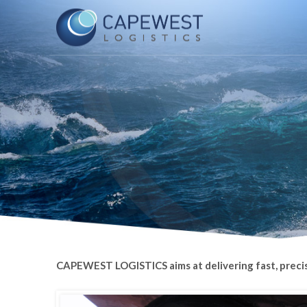
CAPEWEST LOGISTICS aims at delivering fast, precise, 