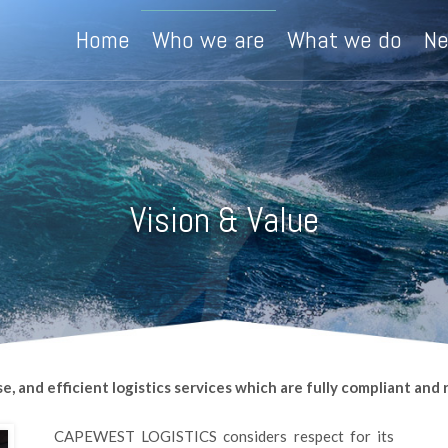
Home
Who we are
What we do
N
Vision & Value
and efficient logistics services which are fully compliant and re
CAPEWEST LOGISTICS considers respect for its