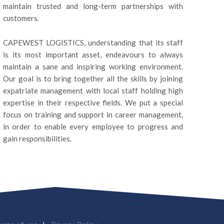
maintain trusted and long-term partnerships with
customers.
CAPEWEST LOGISTICS, understanding that its staff
is its most important asset, endeavours to always
maintain a sane and inspiring working environment.
Our goal is to bring together all the skills by joining
expatriate management with local staff holding high
expertise in their respective fields. We put a special
focus on training and support in career management,
in order to enable every employee to progress and
gain responsibilities.